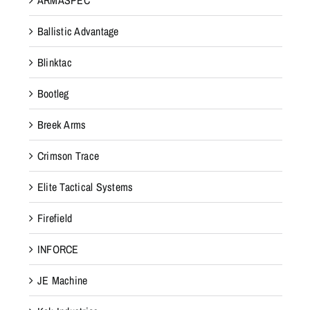
Ballistic Advantage
Blinktac
Bootleg
Breek Arms
Crimson Trace
Elite Tactical Systems
Firefield
INFORCE
JE Machine