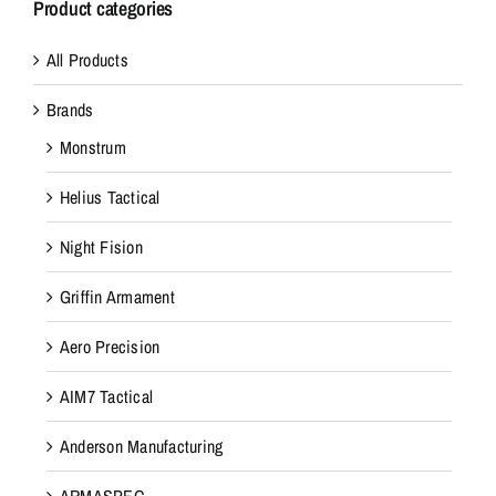
Product categories
All Products
Brands
Monstrum
Helius Tactical
Night Fision
Griffin Armament
Aero Precision
AIM7 Tactical
Anderson Manufacturing
ARMASPEC