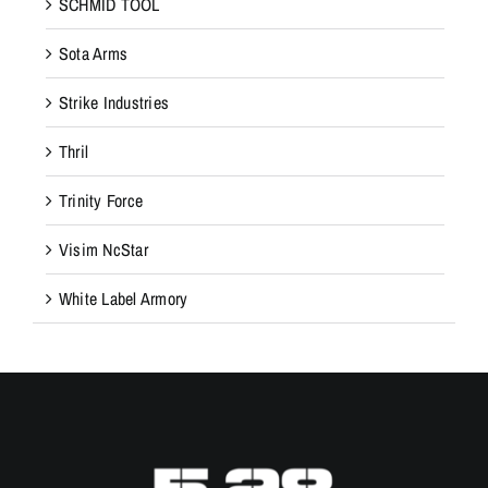
SCHMID TOOL
Sota Arms
Strike Industries
Thril
Trinity Force
Visim NcStar
White Label Armory