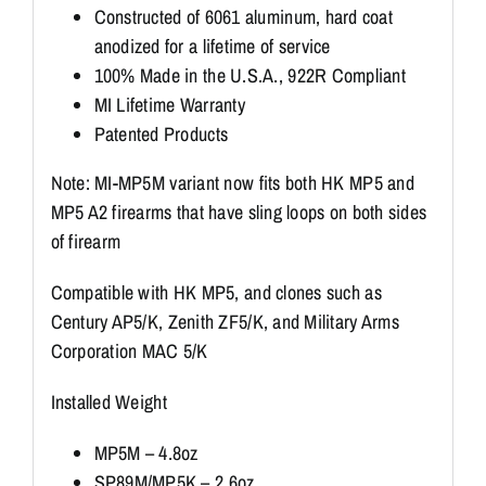
Constructed of 6061 aluminum, hard coat
anodized for a lifetime of service
100% Made in the U.S.A., 922R Compliant
MI Lifetime Warranty
Patented Products
Note: MI-MP5M variant now fits both HK MP5 and
MP5 A2 firearms that have sling loops on both sides
of firearm
Compatible with HK MP5, and clones such as
Century AP5/K, Zenith ZF5/K, and Military Arms
Corporation MAC 5/K
Installed Weight
MP5M – 4.8oz
SP89M/MP5K – 2.6oz