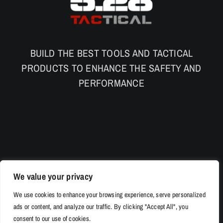
BUILD THE BEST TOOLS AND TACTICAL
PRODUCTS TO ENHANCE THE SAFETY AND
PERFORMANCE
We value your privacy
We use cookies to enhance your browsing experience, serve personalized
ads or content, and analyze our traffic. By clicking "Accept All", you
consent to our use of cookies.