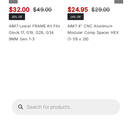
$
32.00
$
24.95
$
$
49.00
$
29.00
Original
Current
Original
Current
35% Off
14% Off
13
price
price
price
price
was:
is:
was:
is:
AIM7 Lower FRAME Kit Fits
AIM7 4″ CNC Aluminum
AI
Glock 17, G19, G26, G34
Modular Comp Spacer HEX
Mo
$49.00.
$32.00.
$29.00.
$24.95.
9MM Gen 1-3
(1-1/8 x 28)
(1-
Products
search