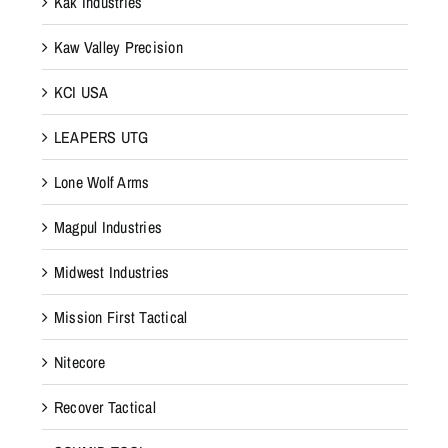
Kak Industries
Kaw Valley Precision
KCI USA
LEAPERS UTG
Lone Wolf Arms
Magpul Industries
Midwest Industries
Mission First Tactical
Nitecore
Recover Tactical