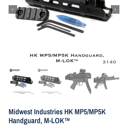
Midwest Industries HK MP5/MP5K
Handguard, M-LOK™