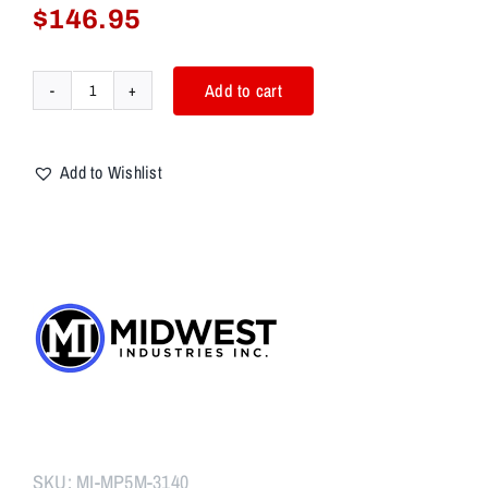
$
146.95
Add to cart
Midwest
Industries
HK
Add to Wishlist
MP5/MP5K
Handguard,
M-
LOK™
quantity
SKU:
MI-MP5M-3140