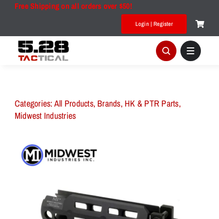
Skip
Free Shipping on all orders over $50!
to
Login | Register
content
Categories:
All Products
,
Brands
,
HK & PTR Parts
,
Midwest Industries