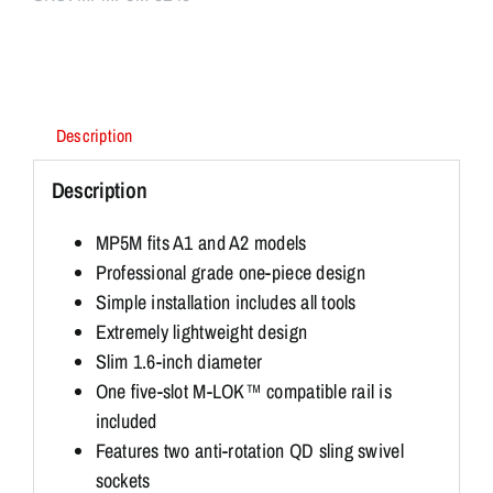
Description
Description
MP5M fits A1 and A2 models
Professional grade one-piece design
Simple installation includes all tools
Extremely lightweight design
Slim 1.6-inch diameter
One five-slot M-LOK™ compatible rail is
included
Features two anti-rotation QD sling swivel
sockets