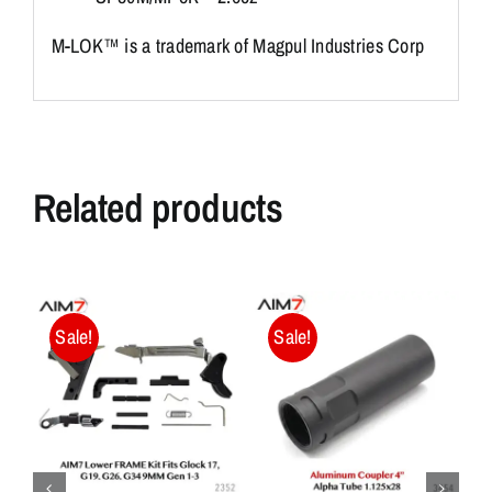
M-LOK™ is a trademark of Magpul Industries Corp
Related products
Sale!
Sale!