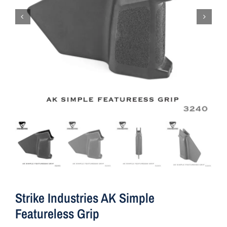
Strike Industries AK Simple
Featureless Grip