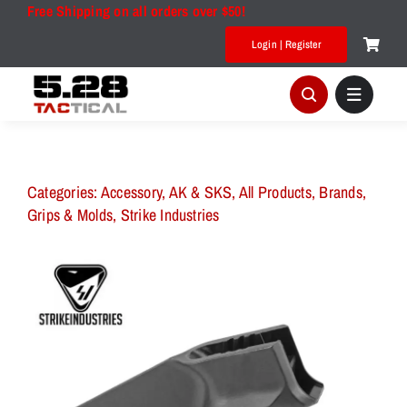
Skip
Free Shipping on all orders over $50!
to
Login | Register
content
Categories:
Accessory
,
AK & SKS
,
All Products
,
Brands
,
Grips & Molds
,
Strike Industries