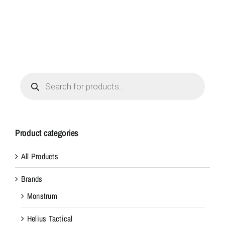
Products
search
Product categories
All Products
Brands
Monstrum
Helius Tactical