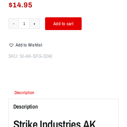
$
14.95
Add to cart
Strike
Industries
AK
Add to Wishlist
Simple
Featureless
SKU:
SI-AK-SFG-3240
Grip
quantity
Description
Description
Strike Industries AK