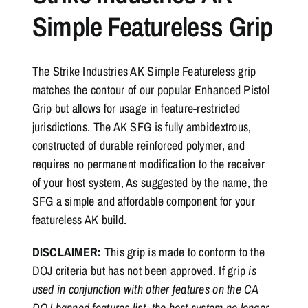
Simple Featureless Grip
The Strike Industries AK Simple Featureless grip
matches the contour of our popular Enhanced Pistol
Grip but allows for usage in feature-restricted
jurisdictions. The AK SFG is fully ambidextrous,
constructed of durable reinforced polymer, and
requires no permanent modification to the receiver
of your host system, As suggested by the name, the
SFG a simple and affordable component for your
featureless AK build.
DISCLAIMER:
This grip is made to conform to the
DOJ criteria but has not been approved. If grip
is
used in conjunction with other features on the CA
DOJ banned features list, the host system no longer