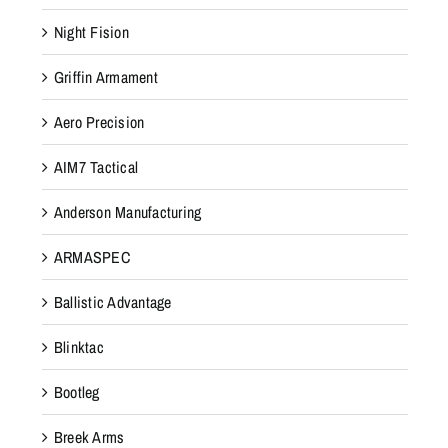
Night Fision
Griffin Armament
Aero Precision
AIM7 Tactical
Anderson Manufacturing
ARMASPEC
Ballistic Advantage
Blinktac
Bootleg
Breek Arms