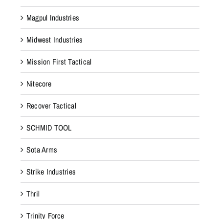
Magpul Industries
Midwest Industries
Mission First Tactical
Nitecore
Recover Tactical
SCHMID TOOL
Sota Arms
Strike Industries
Thril
Trinity Force