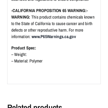
-CALIFORNIA PROPOSITION 65 WARNING:-
WARNING:
This product contains chemicals known
to the State of California to cause cancer and birth
defects or other reproductive harm. For more
information:
www.P65Warnings.ca.gov
Product Spec:
– Weight:
– Material: Polymer
Related products