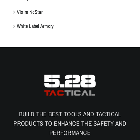
Visim NcStar
White Label Armory
BUILD THE BEST TOOLS AND TACTICAL
PRODUCTS TO ENHANCE THE SAFETY AND
PERFORMANCE