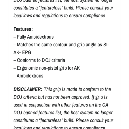
constitutes a “featureless” build. Please consult your
local laws and regulations to ensure compliance.
Features:
– Fully Ambidextrous
– Matches the same contour and grip angle as SI-
AK- EPG
– Conforms to DOJ criteria
– Ergonomic non-pistol grip for AK
– Ambidextrous
DISCLAIMER:
This grip is made to conform to the
DOJ criteria but has not been approved. If
grip
is
used in conjunction with other features on the CA
DOJ banned features list, the host system no longer
constitutes a “featureless” build. Please consult your
local laws and regulations to ensure compliance.