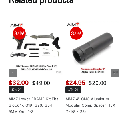
Sale!
Sale!
$
32.00
$
24.95
$
$
49.00
$
29.00
Original
Current
Original
Current
35% Off
14% Off
13
price
price
price
price
was:
is:
was:
is:
AIM7 Lower FRAME Kit Fits
AIM7 4″ CNC Aluminum
AI
Glock 17, G19, G26, G34
Modular Comp Spacer HEX
Mo
$49.00.
$32.00.
$29.00.
$24.95.
9MM Gen 1-3
(1-1/8 x 28)
(1-