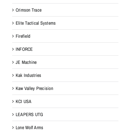
Crimson Trace
Elite Tactical Systems
Firefield
INFORCE
JE Machine
Kak Industries
Kaw Valley Precision
KCI USA
LEAPERS UTG
Lone Wolf Arms