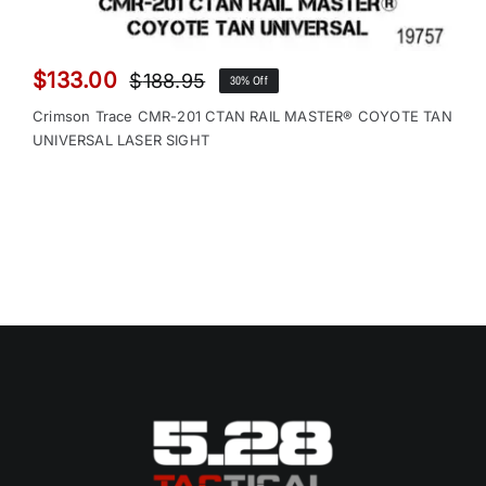
$
133.00
$
188.95
30% Off
Original
Current
price
price
Crimson Trace CMR-201 CTAN RAIL MASTER® COYOTE TAN
was:
is:
UNIVERSAL LASER SIGHT
$188.95.
$133.00.