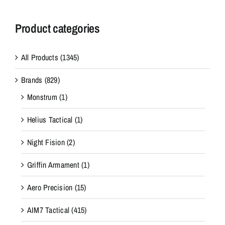
Product categories
All Products
(1345)
Brands
(829)
Monstrum
(1)
Helius Tactical
(1)
Night Fision
(2)
Griffin Armament
(1)
Aero Precision
(15)
AIM7 Tactical
(415)