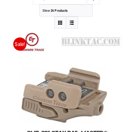
Show
24 Products
Sale!