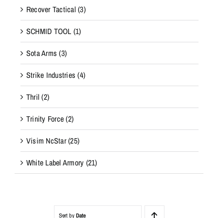
Recover Tactical
(3)
SCHMID TOOL
(1)
Sota Arms
(3)
Strike Industries
(4)
Thril
(2)
Trinity Force
(2)
Visim NcStar
(25)
White Label Armory
(21)
Sort by
Date