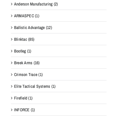
Anderson Manufacturing
(2)
ARMASPEC
(1)
Ballistic Advantage
(12)
Blinktac
(85)
Bootleg
(1)
Breek Arms
(16)
Crimson Trace
(1)
Elite Tactical Systems
(1)
Firefield
(1)
INFORCE
(1)