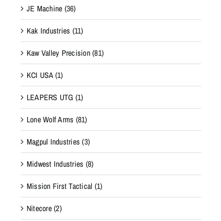
JE Machine
(36)
Kak Industries
(11)
Kaw Valley Precision
(81)
KCI USA
(1)
LEAPERS UTG
(1)
Lone Wolf Arms
(81)
Magpul Industries
(3)
Midwest Industries
(8)
Mission First Tactical
(1)
Nitecore
(2)