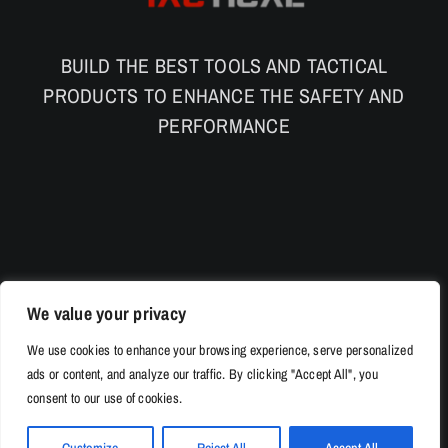
BUILD THE BEST TOOLS AND TACTICAL
PRODUCTS TO ENHANCE THE SAFETY AND
PERFORMANCE
We value your privacy
We use cookies to enhance your browsing experience, serve personalized
ads or content, and analyze our traffic. By clicking "Accept All", you
consent to our use of cookies.