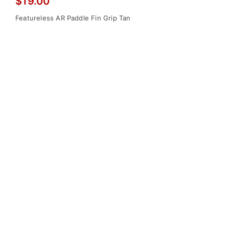
$
19.00
Featureless AR Paddle Fin Grip Tan