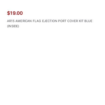
$
19.00
AR15 AMERICAN FLAG EJECTION PORT COVER KIT BLUE
(INSIDE)