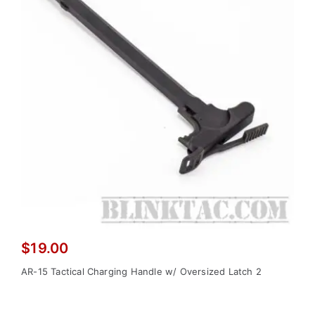
$
19.00
AR-15 Tactical Charging Handle w/ Oversized Latch 2