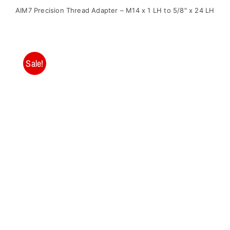
price
price
AIM7 Precision Thread Adapter – M14 x 1 LH to 5/8″ x 24 LH
was:
is:
$28.95.
$19.00.
Sale!