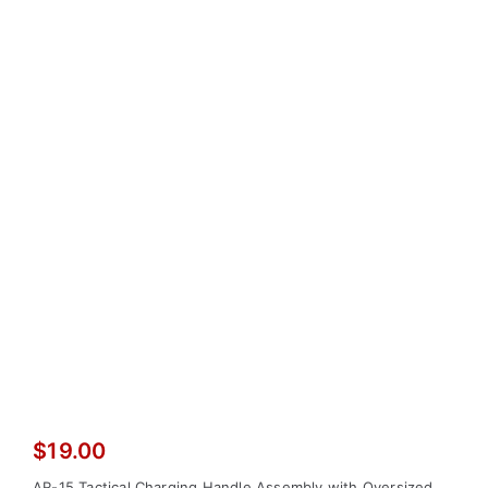
$
19.00
AR-15 Tactical Charging Handle Assembly with Oversized