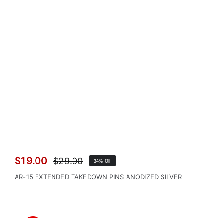
$
19.00
$
29.00
34% Off
Original
Current
price
price
AR-15 EXTENDED TAKEDOWN PINS ANODIZED SILVER
was:
is:
$29.00.
$19.00.