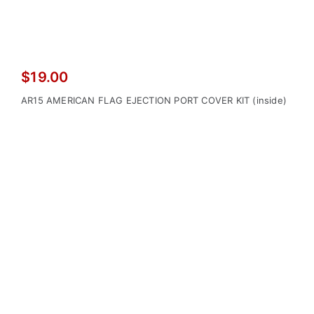
$
19.00
AR15 AMERICAN FLAG EJECTION PORT COVER KIT (inside)