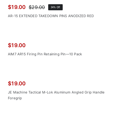
Sale!
$
19.00
$
29.00
34% Off
Original
Current
price
price
AR-15 EXTENDED TAKEDOWN PINS ANODIZED RED
was:
is:
$29.00.
$19.00.
$
19.00
AIM7 AR15 Firing Pin Retaining Pin—10 Pack
$
19.00
JE Machine Tactical M-Lok Aluminum Angled Grip Handle
Foregrip