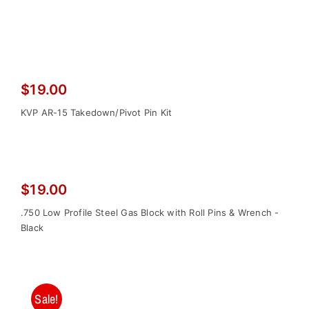
$
19.00
KVP AR-15 Takedown/Pivot Pin Kit
$
19.00
.750 Low Profile Steel Gas Block with Roll Pins & Wrench -
Black
Sale!