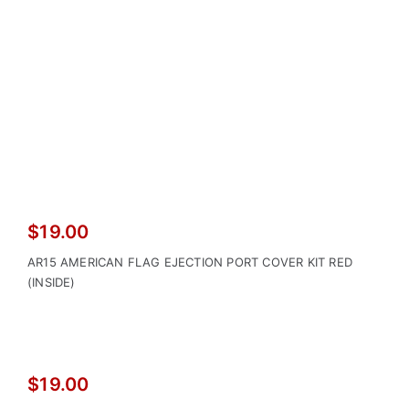
$
19.00
AR15 AMERICAN FLAG EJECTION PORT COVER KIT RED
(INSIDE)
$
19.00