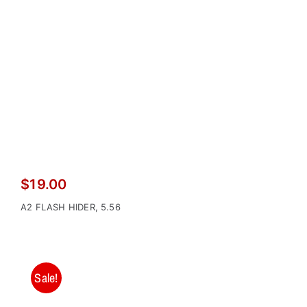
$
19.00
A2 FLASH HIDER, 5.56
Sale!