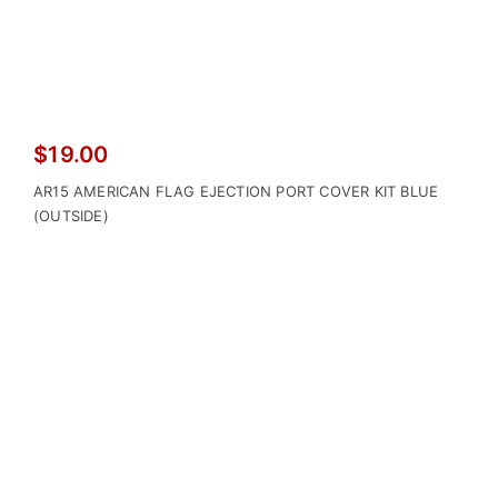
$
19.00
AR15 AMERICAN FLAG EJECTION PORT COVER KIT BLUE
(OUTSIDE)