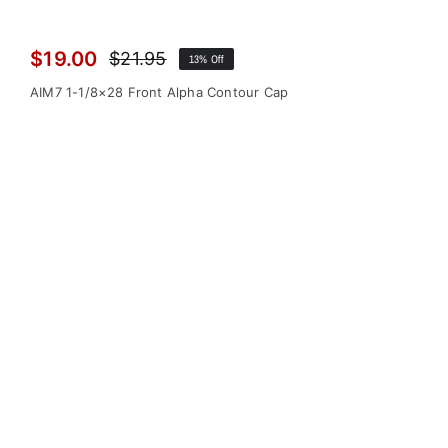
$
19.00
$
21.95
13% Off
Original
Current
price
price
AIM7 1-1/8×28 Front Alpha Contour Cap
was:
is:
$21.95.
$19.00.