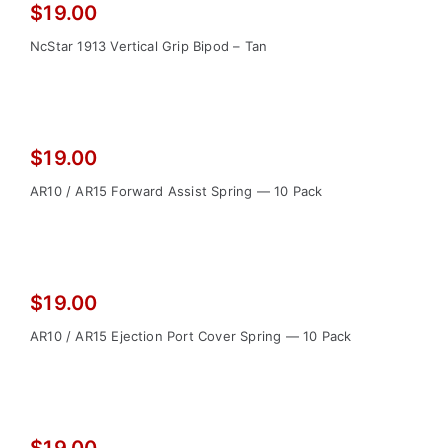
$
19.00
NcStar 1913 Vertical Grip Bipod – Tan
$
19.00
AR10 / AR15 Forward Assist Spring — 10 Pack
$
19.00
AR10 / AR15 Ejection Port Cover Spring — 10 Pack