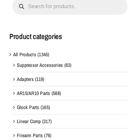
Products
search
Product categories
All Products
(1345)
Suppressor Accessories
(63)
Adapters
(119)
AR15/AR10 Parts
(588)
Glock Parts
(165)
Linear Comp
(317)
Firearm Parts
(76)