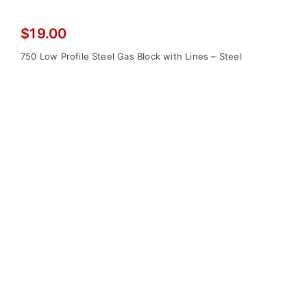
$
19.00
750 Low Profile Steel Gas Block with Lines – Steel