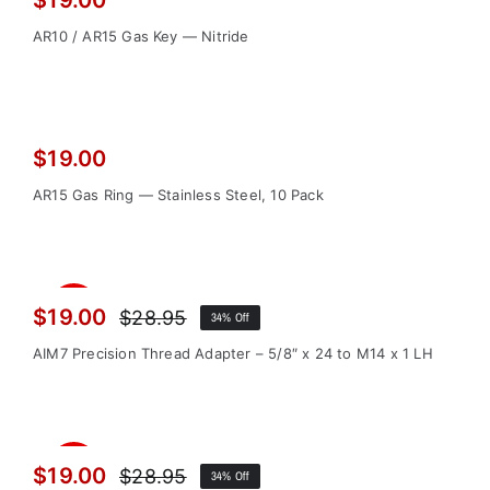
$
19.00
AR10 / AR15 Gas Key — Nitride
$
19.00
AR15 Gas Ring — Stainless Steel, 10 Pack
Sale!
$
19.00
$
28.95
34% Off
Original
Current
price
price
AIM7 Precision Thread Adapter – 5/8″ x 24 to M14 x 1 LH
was:
is:
$28.95.
$19.00.
Sale!
$
19.00
$
28.95
34% Off
Original
Current