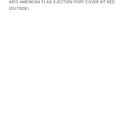
AR15 AMERICAN FLAG EJECTION PORT COVER KIT RED
(OUTSIDE)