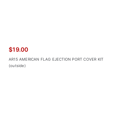
$
19.00
AR15 AMERICAN FLAG EJECTION PORT COVER KIT
(outside)