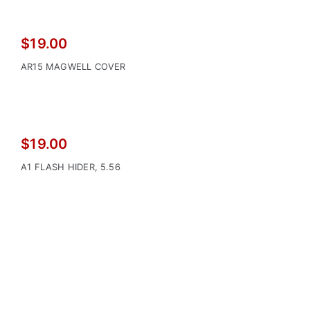
$
19.00
AR15 MAGWELL COVER
$
19.00
A1 FLASH HIDER, 5.56