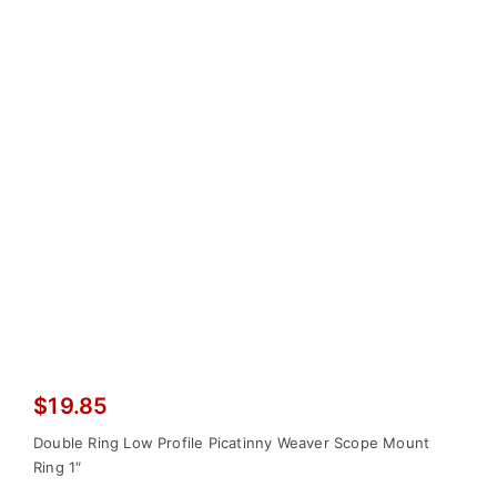
$
19.85
Double Ring Low Profile Picatinny Weaver Scope Mount
Ring 1″