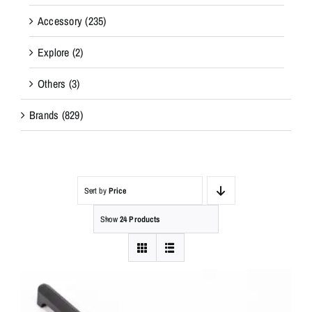
Accessory
(235)
Explore
(2)
Others
(3)
Brands
(829)
Sort by
Price
Show
24 Products