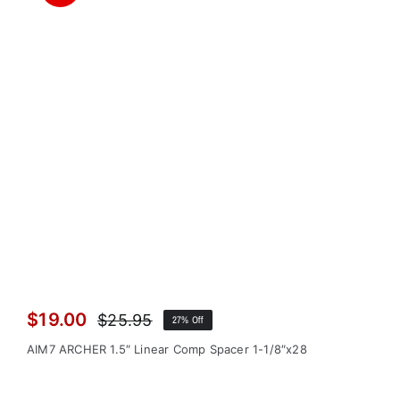
$
19.00
$
25.95
27% Off
Original
Current
price
price
AIM7 ARCHER 1.5″ Linear Comp Spacer 1-1/8″x28
was:
is:
$25.95.
$19.00.