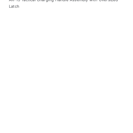
Latch