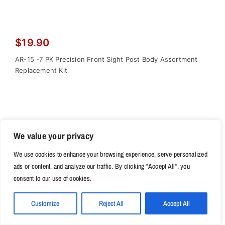
$
19.90
AR-15 -7 PK Precision Front Sight Post Body Assortment
Replacement Kit
We value your privacy
We use cookies to enhance your browsing experience, serve personalized
ads or content, and analyze our traffic. By clicking "Accept All", you
consent to our use of cookies.
Customize
Reject All
Accept All