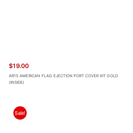
$
19.00
AR15 AMERICAN FLAG EJECTION PORT COVER KIT GOLD
(INSIDE)
Sale!