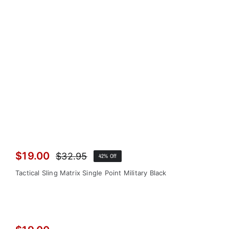
$
19.00
$
32.95
42% Off
Original
Current
price
price
Tactical Sling Matrix Single Point Military Black
was:
is:
$32.95.
$19.00.