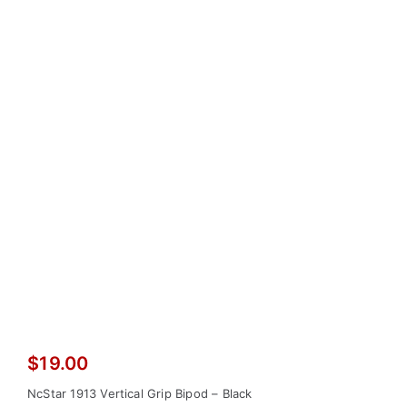
$
19.00
NcStar 1913 Vertical Grip Bipod – Black