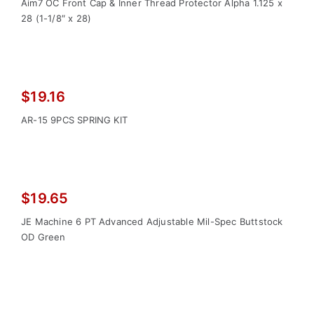
price
price
Aim7 OC Front Cap & Inner Thread Protector Alpha 1.125 x
was:
is:
28 (1-1/8″ x 28)
$27.30.
$19.00.
$
19.16
AR-15 9PCS SPRING KIT
$
19.65
JE Machine 6 PT Advanced Adjustable Mil-Spec Buttstock
OD Green